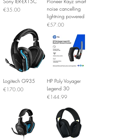
Sony IER-EX15C
Pioneer Rayz smart
noise cancelling
Price
€35.00
lightning powered
Price
€57.00
Logitech G935
HP Poly Voyager
Legend 30
Price
€170.00
Price
€144.99