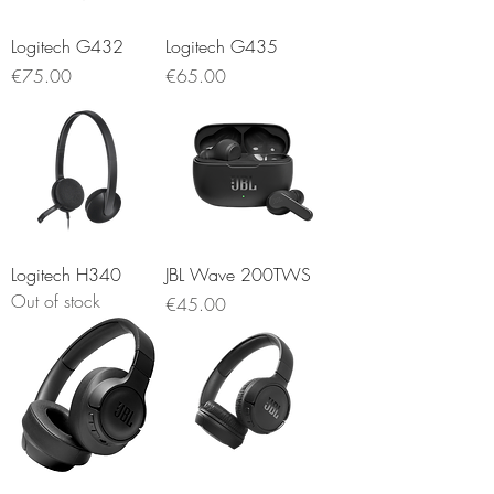
Logitech G432
Logitech G435
Price
Price
€75.00
€65.00
Logitech H340
JBL Wave 200TWS
Out of stock
Price
€45.00