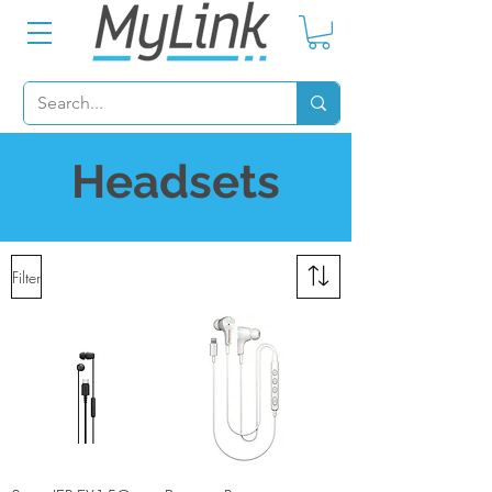
Headsets
Filter