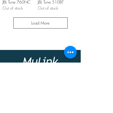
JBL Tune 760NC
JBL Tune 510BT
Out of stock
Out of stock
Load More
At MyLink we offer you a friendly
personalized environment to give you the
best possible solution for your home or
business needs.
Contact