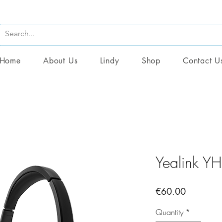
Home
About Us
Lindy
Shop
Contact U
Yealink Y
Price
€60.00
Quantity
*