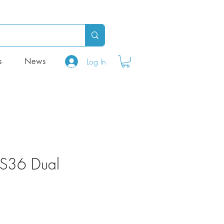
Log In
s
News
HS36 Dual