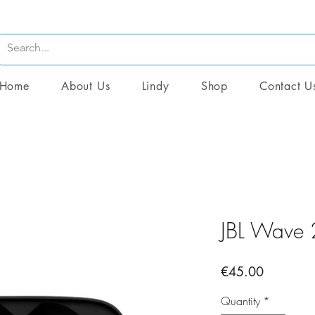
Home
About Us
Lindy
Shop
Contact U
JBL Wave
Price
€45.00
Quantity
*