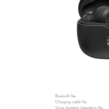
Bluetooth Yes
Charging cable Yes
Voice Assistant integration Yes