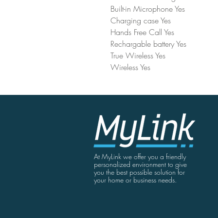
Built-in Microphone Yes
Charging case Yes
Hands Free Call Yes
Rechargable battery Yes
True Wireless Yes
Wireless Yes
At MyLink we offer you a friendly
personalized environment to give
you the best possible solution for
your home or business needs.