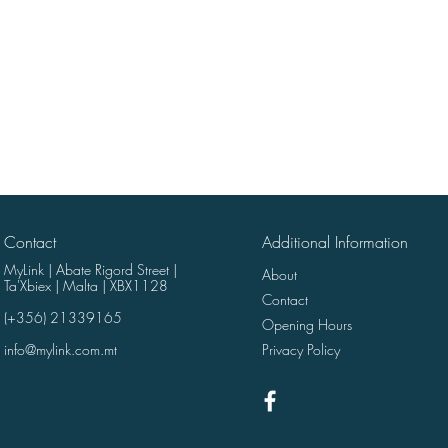
Contact
Additional Information
MyLink | Abate Rigord Street |
About
Ta'Xbiex | Malta | XBX1128
Contact
(+356) 21339165
Opening Hours
info@mylink.com.mt
Privacy Policy