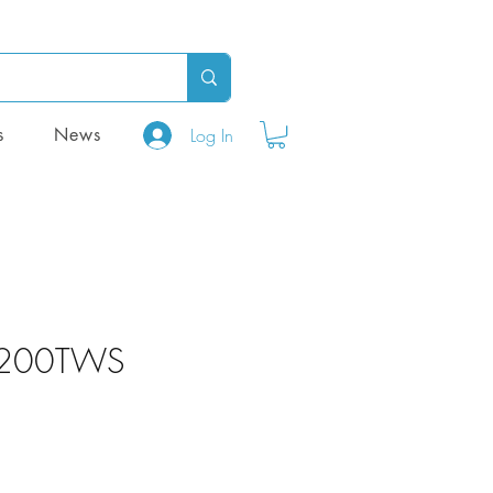
Log In
s
News
 200TWS