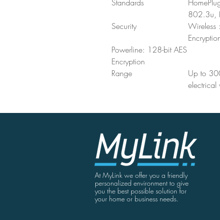
Standards
HomePlug
802.3u, 
Security
Wireles
Encryptio
Powerline: 128-bit AES
Encryption
Range
Up to 300
electrical
At MyLink we offer you a friendly
personalized environment to give
you the best possible solution for
your home or business needs.