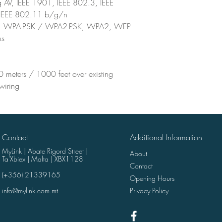
 AV, IEEE 1901, IEEE 802.3, IEEE
IEEE 802.11 b/g/n
s : WPA-PSK / WPA2-PSK, WPA2, WEP
ns
 meters / 1000 feet over existing
 wiring
Contact
Additional Information
MyLink | Abate Rigord Street |
About
Ta'Xbiex | Malta | XBX1128
Contact
(+356) 21339165
Opening Hours
info@mylink.com.mt
Privacy Policy