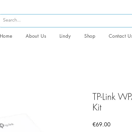
Home
About Us
Lindy
Shop
Contact U
TP-Link W
Kit
Price
€69.00