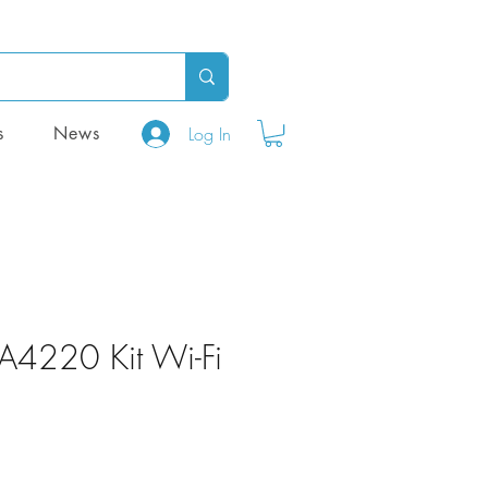
Log In
s
News
PA4220 Kit Wi-Fi