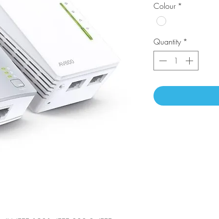
Colour
*
Quantity
*