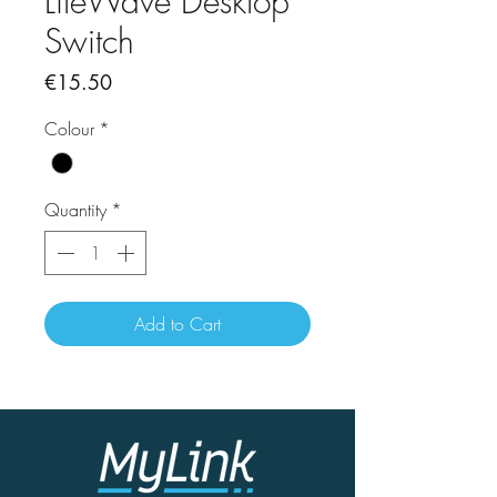
LiteWave Desktop
Switch
Price
€15.50
Colour
*
Quantity
*
Add to Cart