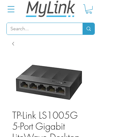
TP-Link LS1005G
5-Port Gigabit