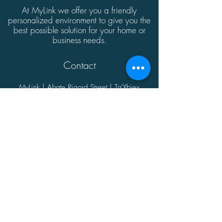
At MyLink we offer you a friendly
personalized environment to give you the
best possible solution for your home or
business needs.
Contact
MyLink | Abate Rigord Street | Ta'Xbiex
| Malta | XBX1128
(+356)
21339165
info@mylink.com.mt
Additional Information
About
Contact
Opening Hours
Privacy Policy