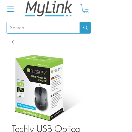
Techly USB Optical