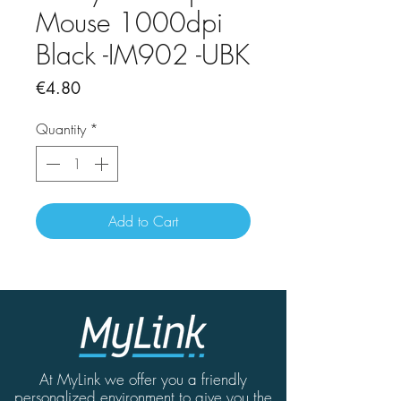
Mouse 1000dpi
Black -IM902 -UBK
Price
€4.80
Quantity
*
Add to Cart
At MyLink we offer you a friendly
personalized environment to give you the