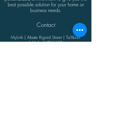
best possible solution for your home or
business needs.
Contact
MyLink | Abate Rigord Street | Ta'Xbiex
| Malta | XBX1128
(+356)
21339165
info@mylink.com.mt
Additional Information
About
Contact
Opening Hours
Privacy Policy
@2021 by MyLink.
Proudly designed by