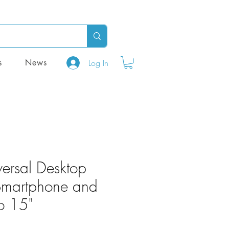
Log In
s
News
versal Desktop
 Smartphone and
to 15"