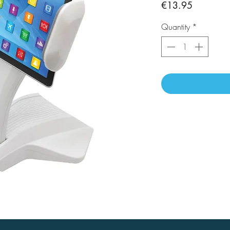
Price
€13.95
Quantity
*