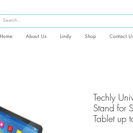
Home
About Us
Lindy
Shop
Contact U
Techly Uni
Stand for
Tablet up 