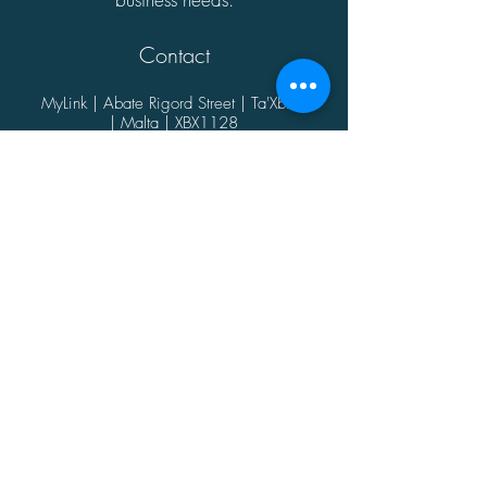
Contact
MyLink | Abate Rigord Street | Ta'Xbiex
| Malta | XBX1128
(+356)
21339165
info@mylink.com.mt
Additional Information
About
Contact
Opening Hours
Privacy Policy
@2021 by MyLink.
Proudly designed by