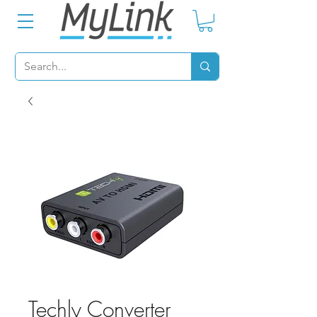
Techly Converter