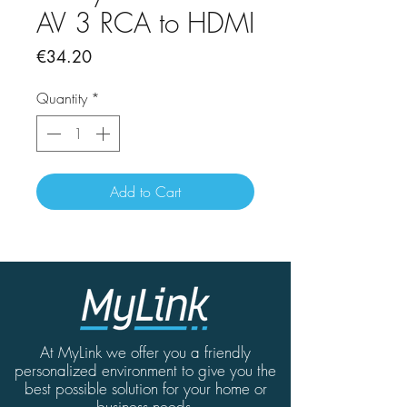
AV 3 RCA to HDMI
Price
€34.20
Quantity
*
Add to Cart
At MyLink we offer you a friendly
personalized environment to give you the
best possible solution for your home or
business needs.