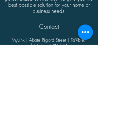
best possible solution for your home or
business needs.
Contact
MyLink | Abate Rigord Street | Ta'Xbiex
| Malta | XBX1128
(+356)
21339165
info@mylink.com.mt
Additional Information
About
Contact
Opening Hours
Privacy Policy
@2021 by MyLink.
Proudly designed by