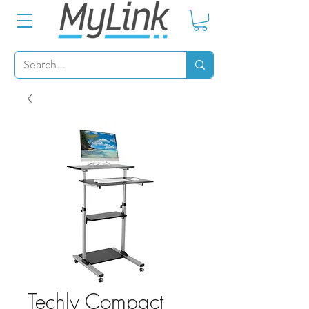
Techly Compact