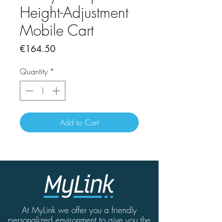
Height-Adjustment
Mobile Cart
Price
€164.50
Quantity
*
Add to Cart
At MyLink we offer you a friendly
personalized environment to give you the