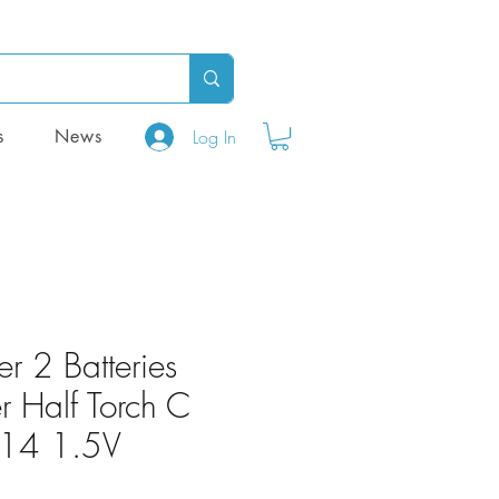
Log In
s
News
ter 2 Batteries
 Half Torch C
LR14 1.5V