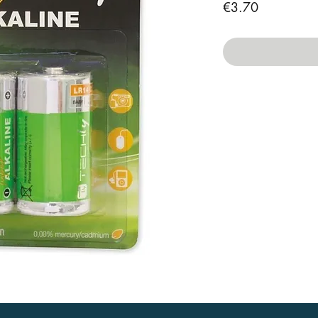
Price
€3.70