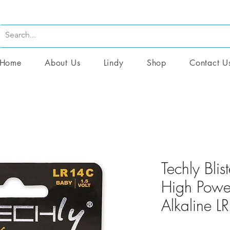
Home
About Us
Lindy
Shop
Contact U
Techly Blis
High Power
Alkaline 