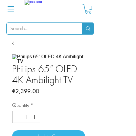
Philips 65” OLED
4K Ambilight TV
Price
€2,399.00
Quantity
*