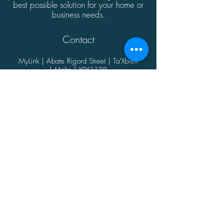
best possible solution for your home or
business needs.
Contact
MyLink | Abate Rigord Street | Ta'Xbiex
| Malta | XBX1128
(+356)
21339165
info@mylink.com.mt
Additional Information
About
Contact
Opening Hours
Privacy Policy
@2021 by MyLink.
Proudly designed by