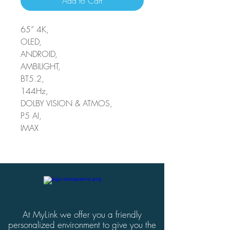
Add to Cart
65” 4K,
OLED,
ANDROID,
AMBILIGHT,
BT5.2,
144Hz,
DOLBY VISION & ATMOS,
P5 AI,
IMAX
At MyLink we offer you a friendly
personalized environment to give you the