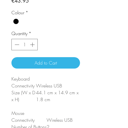
Price
€43.95
Colour
*
Quantity
*
Add to Cart
Keyboard
Connectivity
Wireless USB
Size (W x D
44.1 cm x 14.9 cm x
x H)
1.8 cm
Mouse
Connectivity
Wireless USB
Number of Buttons
2