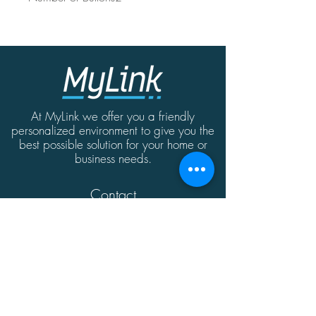
At MyLink we offer you a friendly
personalized environment to give you the
best possible solution for your home or
business needs.
Contact
MyLink | Abate Rigord Street | Ta'Xbiex
| Malta | XBX1128
(+356)
21339165
info@mylink.com.mt