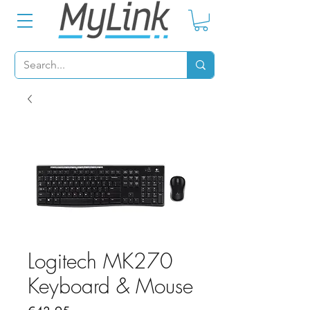
Logitech MK270
Keyboard & Mouse