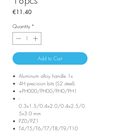
18pcs
Price
€11.40
Quantity
*
Add to Cart
Aluminum alloy handle 1x
4H precision bits (S2 steel):
+PH000/PH00/PH0/PH1
-
0.3x1.5/0.4x2.0/0.4x2.5/0.
5x3.0 mm
PZ0/PZ1
T4/T5/T6/T7/T8/T9/T10