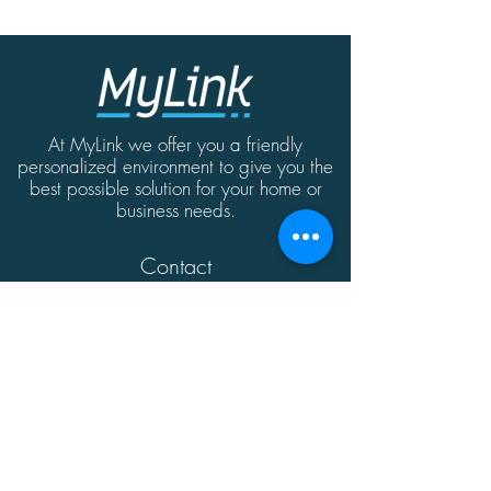
At MyLink we offer you a friendly
personalized environment to give you the
best possible solution for your home or
business needs.
Contact
MyLink | Abate Rigord Street | Ta'Xbiex
| Malta | XBX1128
(+356)
21339165
info@mylink.com.mt
Additional Information