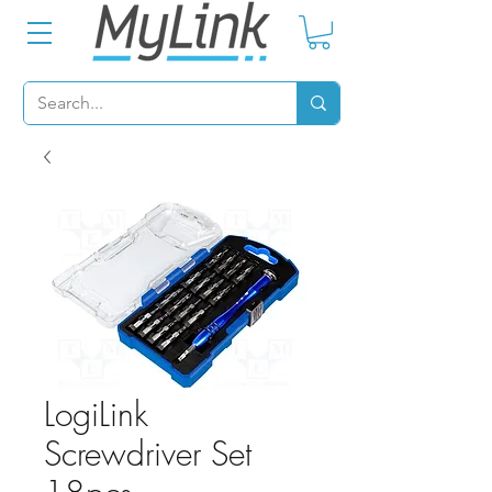
LogiLink
Screwdriver Set