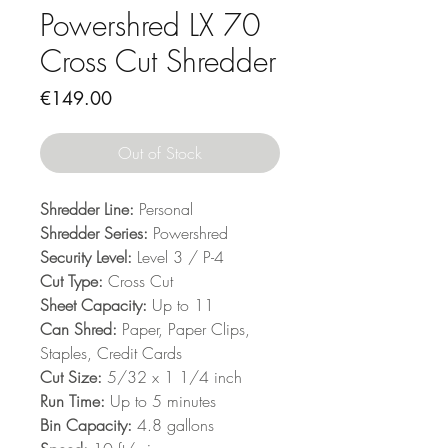
Powershred LX 70
Cross Cut Shredder
Price
€149.00
Out of Stock
Shredder Line:
Personal
Shredder Series:
Powershred
Security Level:
Level 3 / P-4
Cut Type:
Cross Cut
Sheet Capacity:
Up to 11
Can Shred:
Paper, Paper Clips,
Staples, Credit Cards
Cut Size:
5/32 x 1 1/4 inch
Run Time:
Up to 5 minutes
Bin Capacity:
4.8 gallons