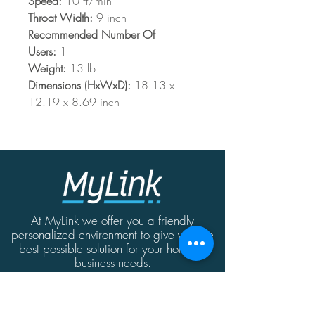
Speed:
10 ft/min
Throat Width:
9 inch
Recommended Number Of
Users:
1
Weight:
13 lb
Dimensions (HxWxD):
18.13 x
12.19 x 8.69 inch
At MyLink we offer you a friendly
personalized environment to give you the
best possible solution for your home or
business needs.
Contact