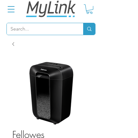
Fellowes