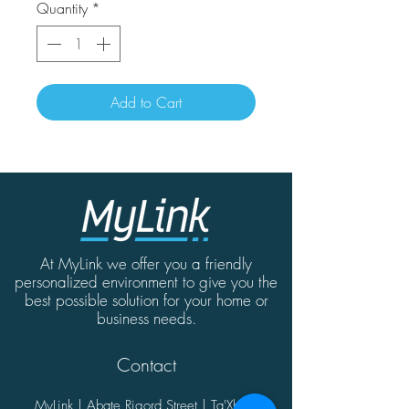
Quantity
*
Add to Cart
At MyLink we offer you a friendly
personalized environment to give you the
best possible solution for your home or
business needs.
Contact
MyLink | Abate Rigord Street | Ta'Xbiex