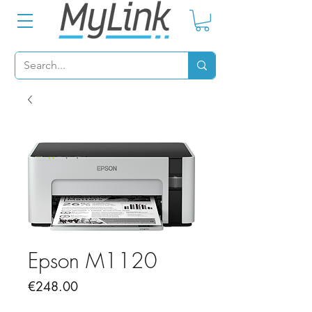
Epson M1120
Price
€248.00