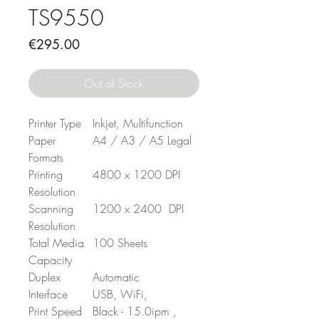
TS9550
Price
€295.00
Out of Stock
Printer Type
Inkjet, Multifunction
Paper
A4 / A3 / A5 Legal
Formats
Printing
4800 x 1200 DPI
Resolution
Scanning
1200 x 2400 DPI
Resolution
Total Media
100 Sheets
Capacity
Duplex
Automatic
Interface
USB, WiFi,
Print Speed
Black - 15.0ipm ,