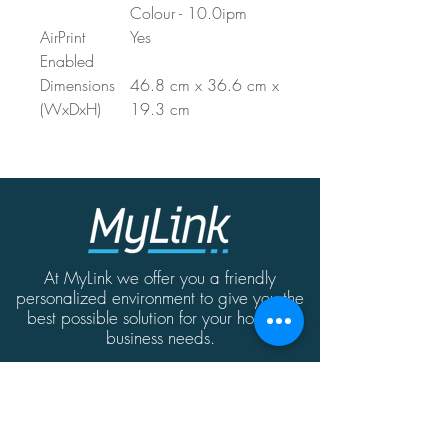
Colour - 10.0ipm
AirPrint
Yes
Enabled
Dimensions
46.8 cm x 36.6 cm x
(WxDxH)
19.3 cm
At MyLink we offer you a friendly
personalized environment to give you the
best possible solution for your home or
business needs.
Contact
MyLink | Abate Rigord Street | Ta'Xbiex