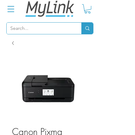
Canon Pixma