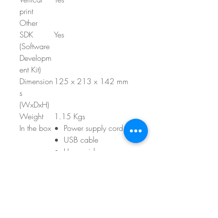
print
Other
SDK
Yes
(Software
Developm
ent Kit)
Dimension
125 x 213 x 142 mm
s
(WxDxH)
Weight
1.15 Kgs
In the box
Power supply cord
USB cable
User guide
Quick setup guide
Tape cassettes
1x roll of white
standard address
labels (starter pack