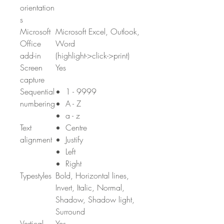
orientation
s
Microsoft
Microsoft Excel, Outlook,
Office
Word
add-in
(highlight->click->print)
Screen
Yes
capture
Sequential
1 - 9999
numbering
A - Z
a - z
Text
Centre
alignment
Justify
Left
Right
Typestyles
Bold, Horizontal lines,
Invert, Italic, Normal,
Shadow, Shadow light,
Surround
Vertical
Yes