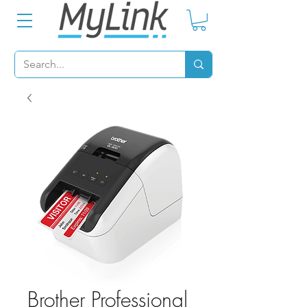
Brother Professional