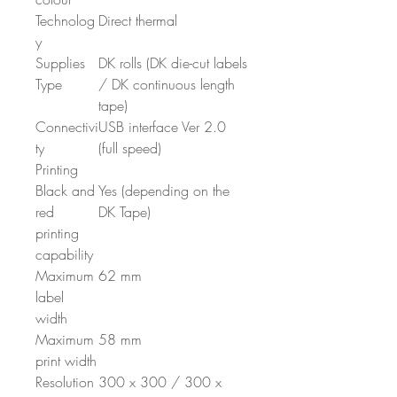
Technolog
Direct thermal
y
Supplies
DK rolls (DK die-cut labels
Type
/ DK continuous length
tape)
Connectivi
USB interface Ver 2.0
ty
(full speed)
Printing
Black and
Yes (depending on the
red
DK Tape)
printing
capability
Maximum
62 mm
label
width
Maximum
58 mm
print width
Resolution
300 x 300 / 300 x