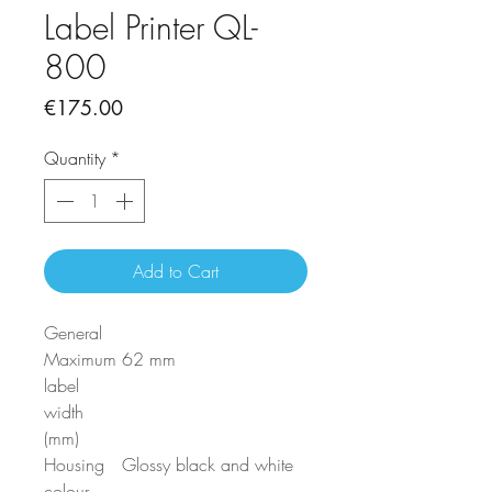
Label Printer QL-
800
Price
€175.00
Quantity
*
Add to Cart
General
Maximum
62 mm
label
width
(mm)
Housing
Glossy black and white
colour