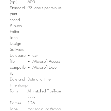
(dpi)
600
Standard
93 labels per minute
print
speed
P-Touch
Editor
Label
Design
Software
Database
csv
file
Microsoft Access
compatibil
Microsoft Excel
ity
Date and
Date and time
time stamp
Fonts
All installed TrueType
fonts
Frames
126
Label
Horizontal or Vertical