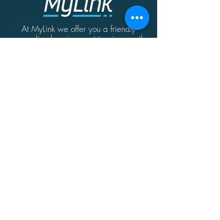
At MyLink we offer you a friendly
personalized environment to give you the
best possible solution for your home or
business needs.
Contact
MyLink | Abate Rigord Street | Ta'Xbiex
| Malta | XBX1128
(+356)
21339165
info@mylink.com.mt
Additional Information
About
Contact
Opening Hours