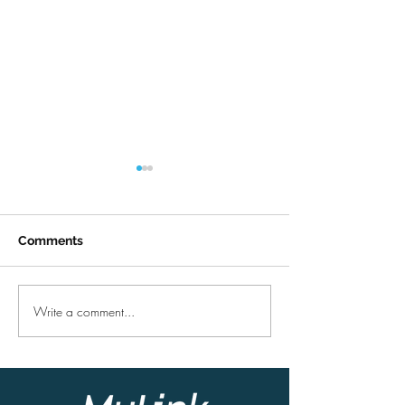
Comments
Summertime
COVID-19 upda
Write a comment...