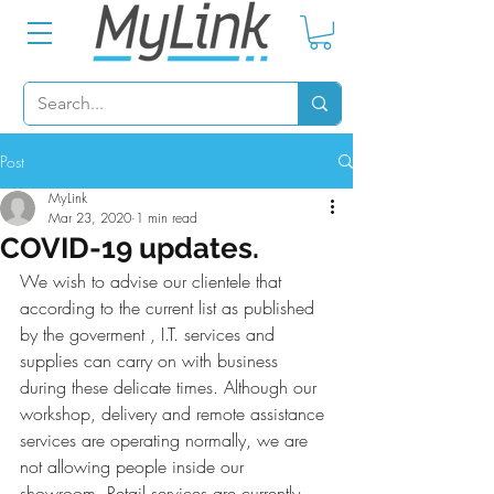
Post
MyLink
Mar 23, 2020
1 min read
COVID-19 updates.
We wish to advise our clientele that 
according to the current list as published 
by the goverment , I.T. services and 
supplies can carry on with business 
during these delicate times. Although our 
workshop, delivery and remote assistance 
services are operating normally, we are 
not allowing people inside our 
showroom. Retail services are currently 