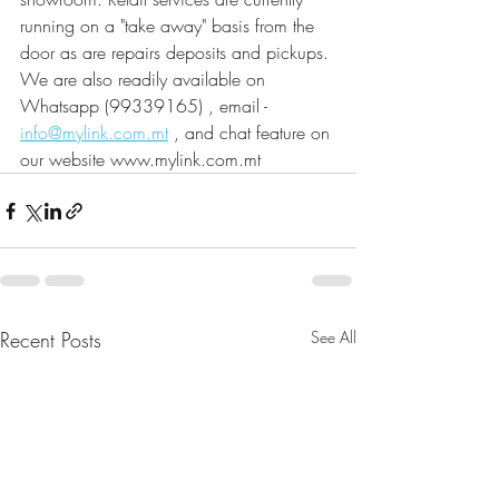
running on a "take away" basis from the 
door as are repairs deposits and pickups. 
We are also readily available on 
Whatsapp (99339165) , email - 
info@mylink.com.mt
 , and chat feature on 
our website www.mylink.com.mt
Recent Posts
See All